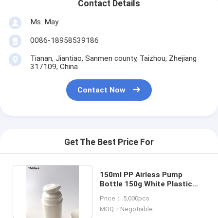
Contact Details
Ms. May
0086-18958539186
Tianan, Jiantiao, Sanmen county, Taizhou, Zhejiang
317109, China
Contact Now
Get The Best Price For
150ml PP Airless Pump
Bottle 150g White Plastic
Bottle For Face Cream
Price： 5,000pcs
MOQ：Negotiable