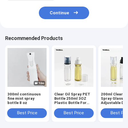
Continue
Recommended Products
300ml continuous
Clear Oil Spray PET
200ml Clear Oi
fine mist spray
Bottle 250ml 3OZ
Spray Glass Bo
bottle 8 oz
Plastic Bottle For
Adjustable Do
Healthy Diet Cook
For Food Cook
Best Price
Best Price
Best Pri