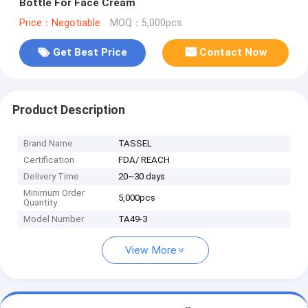
Bottle For Face Cream
Price：Negotiable
MOQ：5,000pcs
Get Best Price
Contact Now
Product Description
Brand Name
TASSEL
Certification
FDA/ REACH
Delivery Time
20~30 days
Minimum Order
5,000pcs
Quantity
Model Number
TA49-3
View More