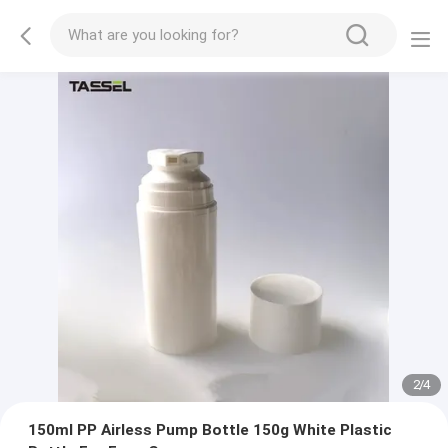
2
/
4
150ml PP Airless Pump Bottle 150g White Plastic