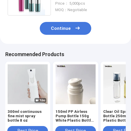
Oz Fine Mist Spray Bottles
Price： 5,000pcs
MOQ：Negotiable
Continue
Recommended Products
300ml continuous
150ml PP Airless
Clear Oil Spra
fine mist spray
Pump Bottle 150g
Bottle 250ml 
bottle 8 oz
White Plastic Bottle
Plastic Bottle 
For Face Cream
Healthy Diet C
Best Price
Best Price
Best Pri