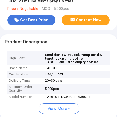
50 Ml 2 Oz Fine Mist Spray Bottles
Price：Negotiable
MOQ：5,000pcs
Get Best Price
Contact Now
Product Description
,
Emulsion Twist Lock Pump Bottle
High Light
,
twist lock pump bottle
TASSEL emulsion empty bottles
Brand Name
TASSEL
Certification
FDA/ REACH
Delivery Time
20~30 days
Minimum Order
5,000pcs
Quantity
Model Number
TA3615-1 TA3630-1 TA3650-1
View More