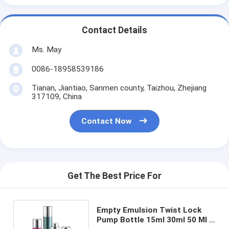
Contact Details
Ms. May
0086-18958539186
Tianan, Jiantiao, Sanmen county, Taizhou, Zhejiang
317109, China
Contact Now
Get The Best Price For
Empty Emulsion Twist Lock
Pump Bottle 15ml 30ml 50 Ml 2