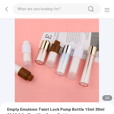
2
/
2
Empty Emulsion Twist Lock Pump Bottle 15ml 30ml