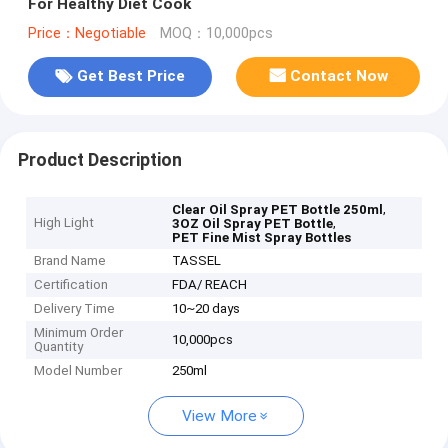
For Healthy Diet Cook
Price：Negotiable
MOQ：10,000pcs
Get Best Price
Contact Now
Product Description
,
Clear Oil Spray PET Bottle 250ml
High Light
,
3OZ Oil Spray PET Bottle
PET Fine Mist Spray Bottles
Brand Name
TASSEL
Certification
FDA/ REACH
Delivery Time
10~20 days
Minimum Order
10,000pcs
Quantity
Model Number
250ml
View More