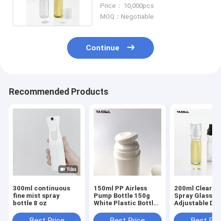
Healthy Diet Cook
Price： 10,000pcs
MOQ：Negotiable
Continue
Recommended Products
300ml continuous
150ml PP Airless
200ml Clear Oi
fine mist spray
Pump Bottle 150g
Spray Glass Bo
bottle 8 oz
White Plastic Bottle
Adjustable Do
For Face Cream
For Food Cook
Best Price
Best Price
Best Pri