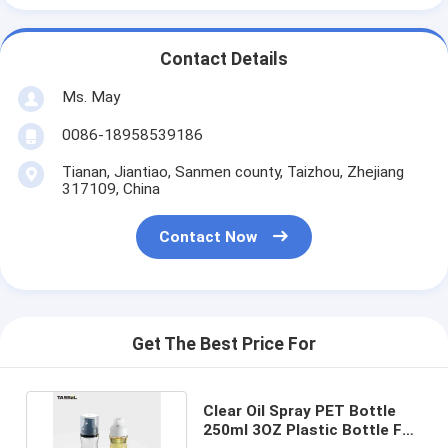
Contact Details
Ms. May
0086-18958539186
Tianan, Jiantiao, Sanmen county, Taizhou, Zhejiang
317109, China
Contact Now
Get The Best Price For
Clear Oil Spray PET Bottle
250ml 3OZ Plastic Bottle For