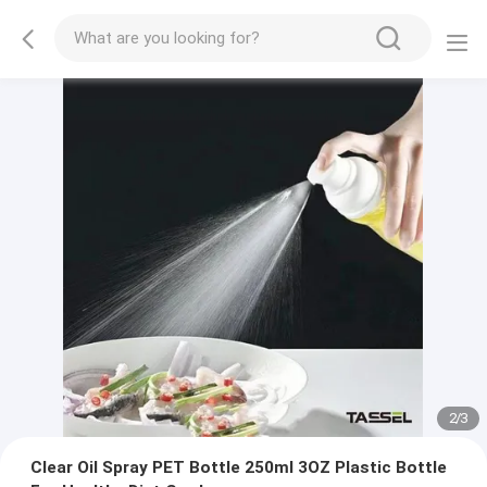
2
/
3
Clear Oil Spray PET Bottle 250ml 3OZ Plastic Bottle