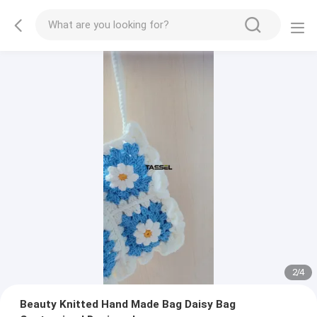
2
/
4
Beauty Knitted Hand Made Bag Daisy Bag