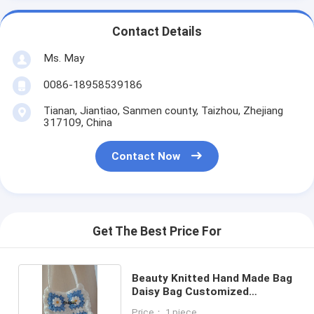
Contact Details
Ms. May
0086-18958539186
Tianan, Jiantiao, Sanmen county, Taizhou, Zhejiang
317109, China
Contact Now
Get The Best Price For
Beauty Knitted Hand Made Bag
Daisy Bag Customized
Designed
Price： 1 piece