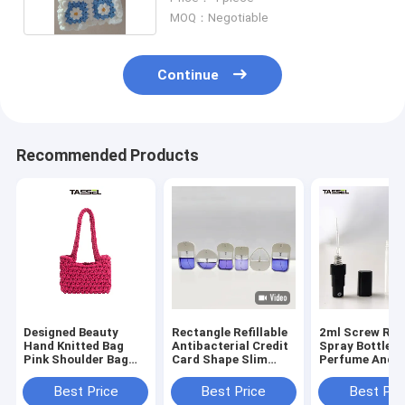
MOQ：Negotiable
Continue
Recommended Products
Designed Beauty
Rectangle Refillable
2ml Screw Refi
Hand Knitted Bag
Antibacterial Credit
Spray Bottle F
Pink Shoulder Bag
Card Shape Slim
Perfume And
For Gift Package
Hand Sanitizer
Disinfection A
Spray 20ml 15ml
Best Price
Best Price
Best Pri
Custom