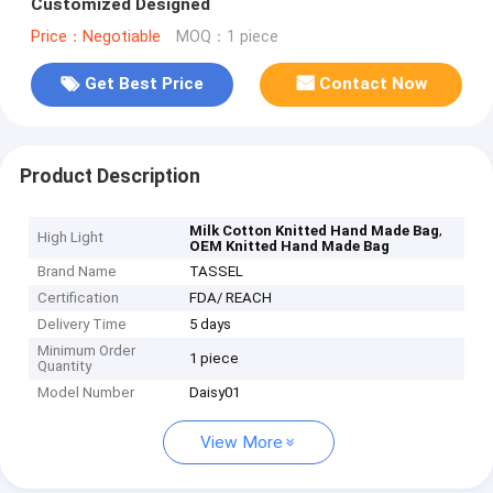
Customized Designed
Price：Negotiable
MOQ：1 piece
Get Best Price
Contact Now
Product Description
,
Milk Cotton Knitted Hand Made Bag
High Light
OEM Knitted Hand Made Bag
Brand Name
TASSEL
Certification
FDA/ REACH
Delivery Time
5 days
Minimum Order
1 piece
Quantity
Model Number
Daisy01
View More