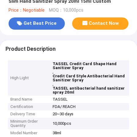
Slim Hand Sanitizer Spray 20ml 15ml Custom
Price：Negotiable
MOQ：10,000pcs
Get Best Price
Contact Now
Product Description
TASSEL Credit Card Shape Hand
Sanitizer Spray
,
Credit Card Style Antibacterial Hand
High Light
Sanitizer Spray
,
TASSEL antibacterial hand sanitizer
spray 20ml
Brand Name
TASSEL
Certification
FDA/ REACH
Delivery Time
20~30 days
Minimum Order
10,000pcs
Quantity
Model Number
38ml