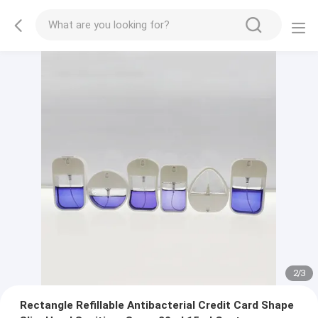
2
/
3
Rectangle Refillable Antibacterial Credit Card Shape