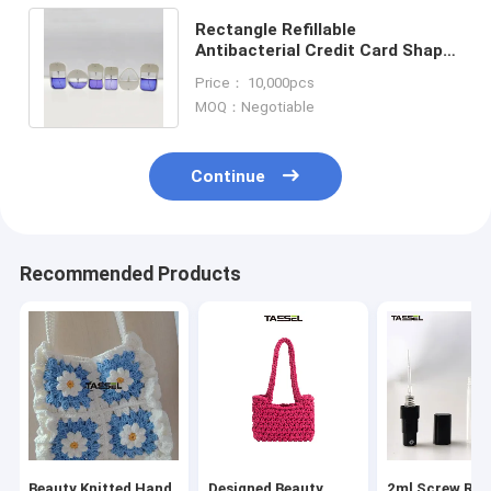
Rectangle Refillable
Antibacterial Credit Card Shape
Slim Hand Sanitizer Spray 20ml
Price： 10,000pcs
15ml Custom
MOQ：Negotiable
Continue
Recommended Products
Beauty Knitted Hand
Designed Beauty
2ml Screw Refi