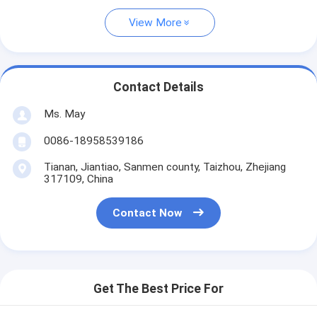
View More
Contact Details
Ms. May
0086-18958539186
Tianan, Jiantiao, Sanmen county, Taizhou, Zhejiang
317109, China
Contact Now
Get The Best Price For