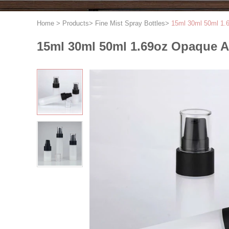
Home
>
Products
>
Fine Mist Spray Bottles
>
15ml 30ml 50ml 1.6
15ml 30ml 50ml 1.69oz Opaque Ai