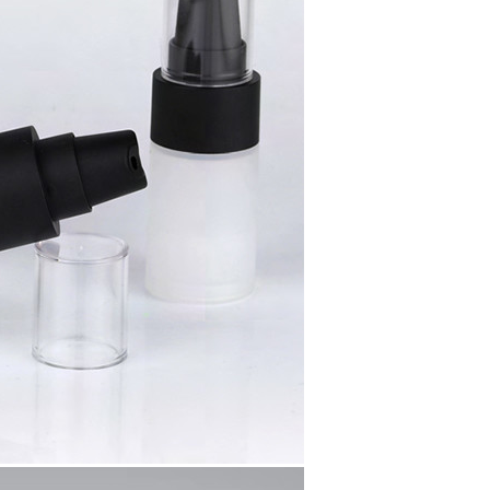
SUBMIT