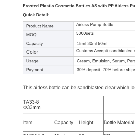
Frosted Plastic Cosmetic Bottles AS with PP Airless 
Quick Detail:
Airless Pump Bottle
Product Name
5000sets
MOQ
Capacity
15ml 30ml 50ml
Customs Accept/ sandblasted cl
Color
Usage
Cream, Emulsion, Serum, Per
Payment
30% deposit; 70% before shi
This airless bottle can be sandblasted clear which lo
TA33-8
Φ33mm
Item
Capacity
Height
Bottle Material