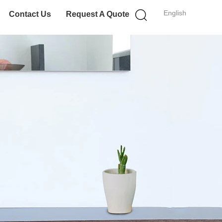
English
Contact Us
Request A Quote