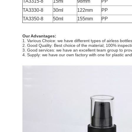
TA3315-8
15ml
98mm
PP
TA3330-8
30ml
122mm
PP
TA3350-8
50ml
155mm
PP
Our Advantages:
1. Various Choice: we have different types of airless bottl
2. Good Quality: Best choice of the material; 100% inspect
3. Good services: we have an excellent team group to provid
4. Supply: we have our own factory with one for plastic 