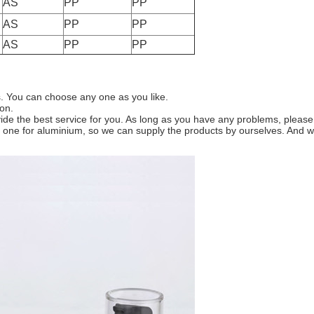
AS
PP
PP
AS
PP
PP
AS
PP
PP
es. You can choose any one as you like.
ion.
e the best service for you. As long as you have any problems, please co
and one for aluminium, so we can supply the products by ourselves. A
Leave a Message
We will call you back soon!