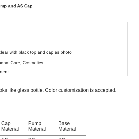
Pump and AS Cap
ear with black top and cap as photo
sonal Care, Cosmetics
pment
oks like glass bottle. Color customization is accepted.
Cap
Pump
Base
Material
Material
Material