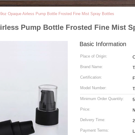
9oz Opaque Airless Pump Bottle Frosted Fine Mist Spray Bottles
rless Pump Bottle Frosted Fine Mist Sp
Basic Information
Place of Origin:
C
Brand Name:
Certification:
F
Model Number:
T
Minimum Order Quantity:
5
Price:
N
Delivery Time:
2
Payment Terms:
L