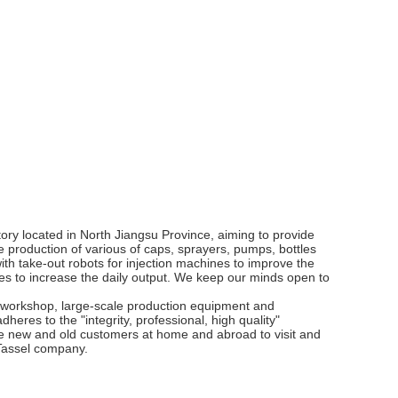
ory located in North Jiangsu Province, aiming to provide
e production of various of caps, sprayers, pumps, bottles
th take-out robots for injection machines to improve the
es to increase the daily output. We keep our minds open to
workshop, large-scale production equipment and
heres to the "integrity, professional, high quality"
e new and old customers at home and abroad to visit and
f Tassel company.