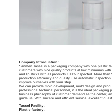
Company Introduction:
Sanmen Tassel is a packaging company with one plastic fac
customers with nice quality products at low minimums with s
and lip sticks with all products 100% inspected. More tha
production efficiency and quality, use automatic inspectio
improve ourselves with your step.
We can provide mold development, mold design and produc
professional technical personnel, it is the ideal packaging 
business philosophy of customer demand as the center, an
guide us! With sincere and efficient service, excellent qual
Tassel Facility:
Plastic factory: