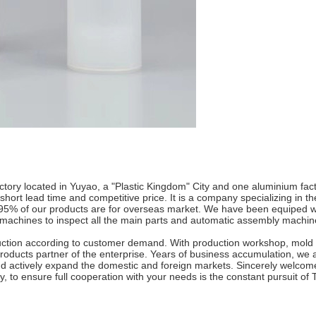
tory located in Yuyao, a "Plastic Kingdom" City and one aluminium fact
hort lead time and competitive price. It is a company specializing in th
n 95% of our products are for overseas market. We have been equiped wi
n machines to inspect all the main parts and automatic assembly machin
tion according to customer demand. With production workshop, mold 
products partner of the enterprise. Years of business accumulation, we ad
d actively expand the domestic and foreign markets. Sincerely welcom
ity, to ensure full cooperation with your needs is the constant pursuit o