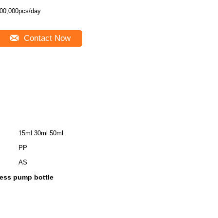
00,000pcs/day
Contact Now
15ml 30ml 50ml
PP
AS
less pump bottle