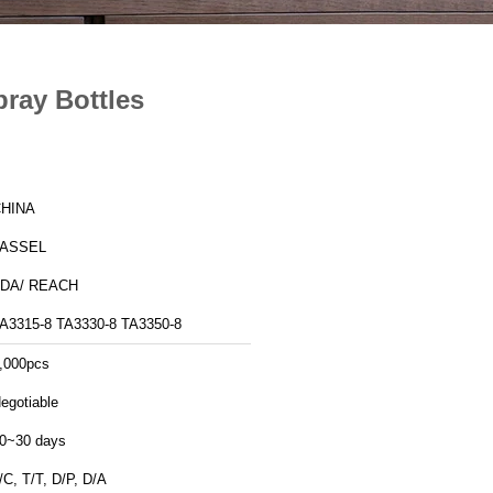
ray Bottles
HINA
TASSEL
DA/ REACH
A3315-8 TA3330-8 TA3350-8
,000pcs
egotiable
0~30 days
/C, T/T, D/P, D/A