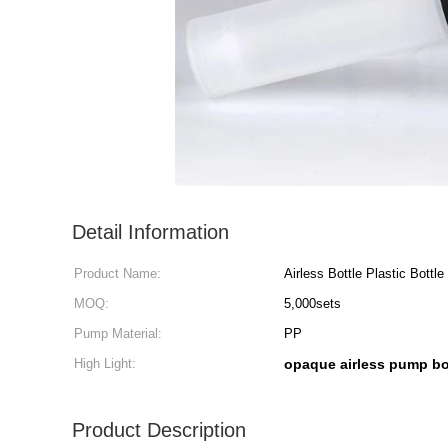
Detail Information
Product Name:
Airless Bottle Plastic Bottle
MOQ:
5,000sets
Pump Material:
PP
High Light:
opaque airless pump bo
Product Description