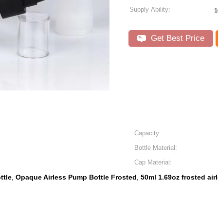
Supply Ability:
1
Get Best Price
Capacity:
Bottle Material:
Cap Material:
ttle
Opaque Airless Pump Bottle Frosted
50ml 1.69oz frosted air
,
,