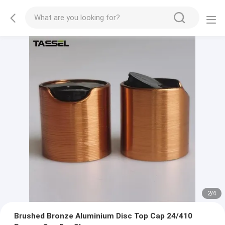
2
/
4
Brushed Bronze Aluminium Disc Top Cap 24/410