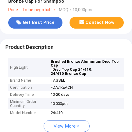
Bronze Cap For Shampoo
Price：To be negotiable
MOQ：10,000pcs
Get Best Price
Contact Now
Product Description
Brushed Bronze Aluminium Disc Top
Cap
High Light
,
,
Disc Top Cap 24/410
24/410 Bronze Cap
Brand Name
TASSEL
Certification
FDA/ REACH
Delivery Time
10-20 days
Minimum Order
10,000pcs
Quantity
Model Number
24/410
View More