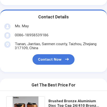
Contact Details
Ms. May
0086-18958539186
Tianan, Jiantiao, Sanmen county, Taizhou, Zhejiang
317109, China
Contact Now
Get The Best Price For
Brushed Bronze Aluminium
Disc Top Cap 24/410 Bronze