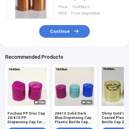
Cap For Shampoo
Price： 10,000pcs
MOQ：To be negotiable
Continue
Recommended Products
Fuchsia PP Disc Cap
20410 Solid Dark
Shiny Gold UV
20/410 PP
Blue Dispensing Cap
Coated Plasti
Dispensing Cap for
Plastic Bottle Cap
Bottle Cap 24/
Plastic Bottle
for Body Lotion
Disc Top Cap f