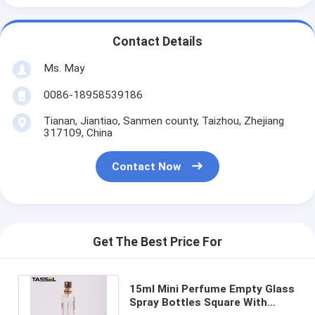
Contact Details
Ms. May
0086-18958539186
Tianan, Jiantiao, Sanmen county, Taizhou, Zhejiang
317109, China
Contact Now
Get The Best Price For
15ml Mini Perfume Empty Glass
Spray Bottles Square With