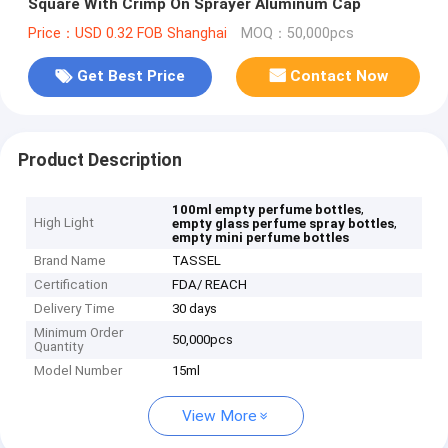
Square With Crimp On Sprayer Aluminum Cap
Price：USD 0.32 FOB Shanghai
MOQ：50,000pcs
Get Best Price
Contact Now
Product Description
,
100ml empty perfume bottles
High Light
,
empty glass perfume spray bottles
empty mini perfume bottles
Brand Name
TASSEL
Certification
FDA/ REACH
Delivery Time
30 days
Minimum Order
50,000pcs
Quantity
Model Number
15ml
View More