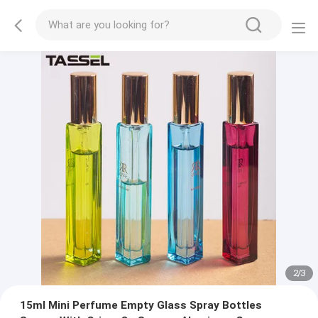
2
/
3
15ml Mini Perfume Empty Glass Spray Bottles