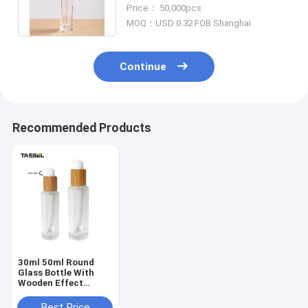
Crimp On Sprayer Aluminum
Price： 50,000pcs
Cap
MOQ：USD 0.32 FOB Shanghai
Continue
Recommended Products
30ml 50ml Round
Glass Bottle With
Wooden Effect
Treatment Pump
Lock Type
Best Price